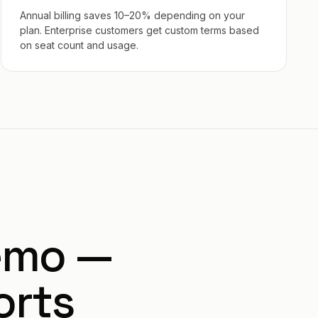
Annual billing saves 10–20% depending on your
plan. Enterprise customers get custom terms based
on seat count and usage.
emo —
orts