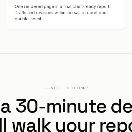
One rendered page in a final client-ready report.
Drafts and revisions within the same report don’t
double-count.
STILL DECIDING?
 a 30-minute d
ll walk your rep