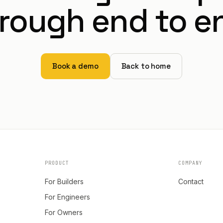
rough end to e
Book a demo
Back to home
PRODUCT
COMPANY
For Builders
Contact
For Engineers
For Owners