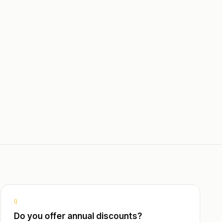
Dedicated onboarding & team
training
sh,
nt Query
rsing
s with
Filters
ters for
Q
Do you offer annual discounts?