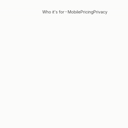
Who it's for
Mobile
Pricing
Privacy