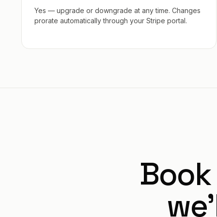
Yes — upgrade or downgrade at any time. Changes
prorate automatically through your Stripe portal.
Book
we’