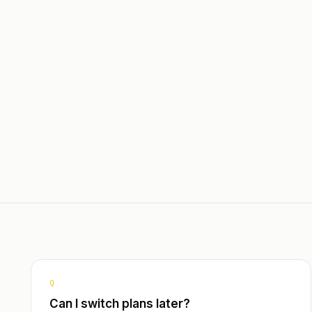
Dashbo
Query
Multi-l
Spanis
Q
Can I switch plans later?