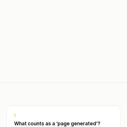
ard Assistant for Database
Querying
Multi-lingual - French, Engli
ingual - French, English,
Spanish
h
Field Assistant for Docume
Insights Page for Report Pa
Customizable Weekly Email
Summaries and Statistics
Customizable Reviewer Pre-
for First Round Edits
Customizable Writer Pre-Fil
First Round Generation
Q
What counts as a ‘page generated’?