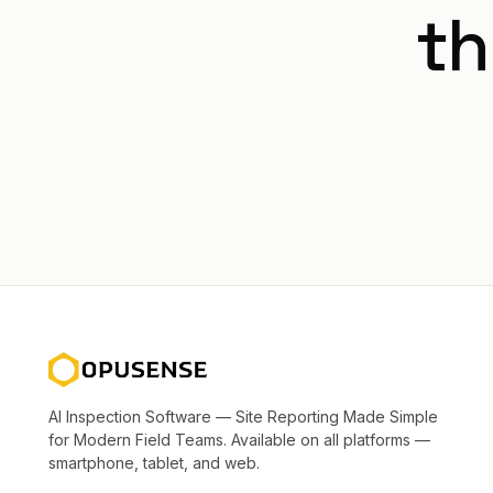
th
AI Inspection Software — Site Reporting Made Simple
for Modern Field Teams. Available on all platforms —
smartphone, tablet, and web.