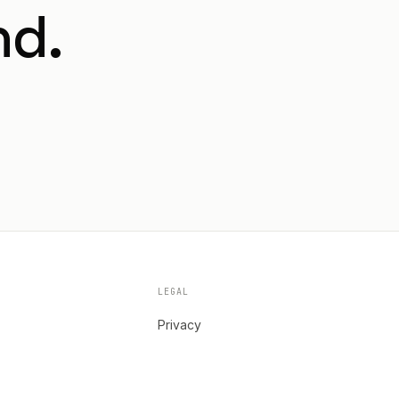
nd.
LEGAL
Privacy